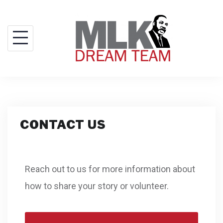
CONTACT US
Reach out to us for more information about
how to share your story or volunteer.