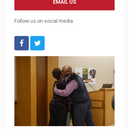
EMAIL US
Follow us on social media