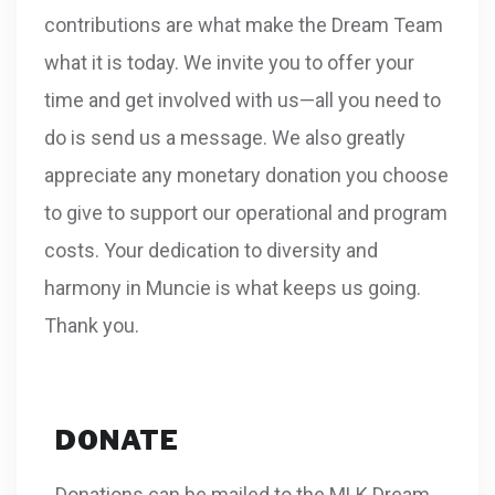
contributions are what make the Dream Team
what it is today. We invite you to offer your
time and get involved with us—all you need to
do is send us a message. We also greatly
appreciate any monetary donation you choose
to give to support our operational and program
costs. Your dedication to diversity and
harmony in Muncie is what keeps us going.
Thank you.
DONATE
Donations can be mailed to the MLK Dream