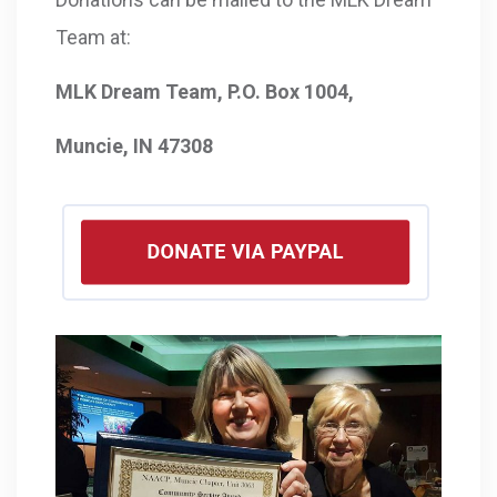
Team at:
MLK Dream Team, P.O. Box 1004,
Muncie, IN 47308