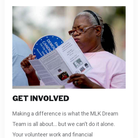
GET INVOLVED
Making a difference is what the MLK Dream
Team is all about… but we can’t do it alone.
Your volunteer work and financial