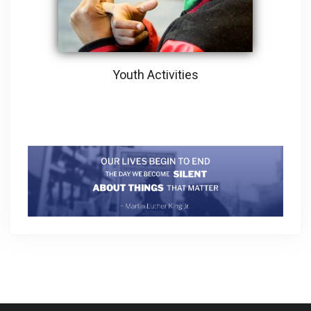
Youth Activities