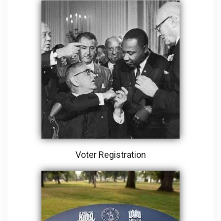
Voter Registration