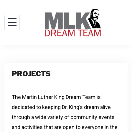
PROJECTS
The Martin Luther King Dream Team is
dedicated to keeping Dr. King’s dream alive
through a wide variety of community events
and activities that are open to everyone in the