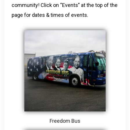
community! Click on “Events” at the top of the
page for dates & times of events.
Freedom Bus