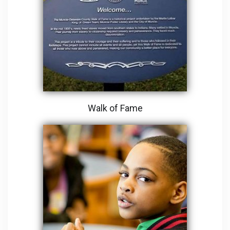
Walk of Fame