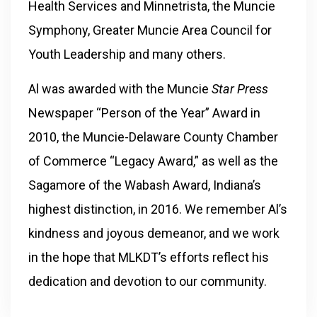
Health Services and Minnetrista, the Muncie
Symphony, Greater Muncie Area Council for
Youth Leadership and many others.
Al was awarded with the Muncie
Star Press
Newspaper “Person of the Year” Award in
2010, the
Muncie-Delaware County Chamber
of Commerce “Legacy Award,” as well as the
Sagamore of the Wabash Award, Indiana’s
highest distinction, in 2016. We remember Al’s
kindness and joyous demeanor, and we work
in the hope that MLKDT’s efforts reflect his
dedication and devotion to our community.