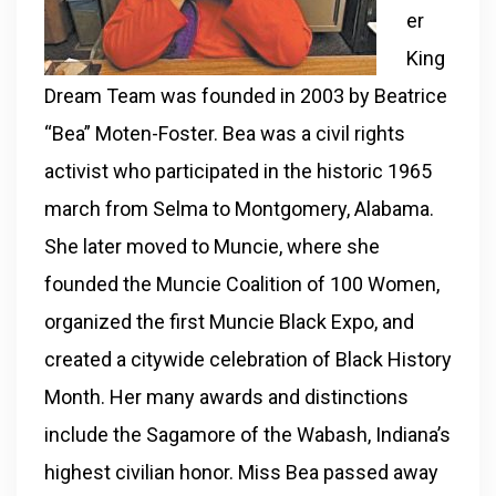
er
King
Dream Team was founded in 2003 by Beatrice
“Bea” Moten-Foster. Bea was a civil rights
activist who participated in the historic 1965
march from Selma to Montgomery, Alabama.
She later moved to Muncie, where she
founded the Muncie Coalition of 100 Women,
organized the first Muncie Black Expo, and
created a citywide celebration of Black History
Month. Her many awards and distinctions
include the Sagamore of the Wabash, Indiana’s
highest civilian honor. Miss Bea passed away