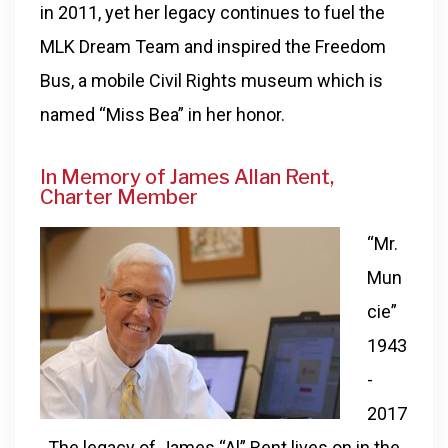
in 2011, yet her legacy continues to fuel the
MLK Dream Team and inspired the Freedom
Bus, a mobile Civil Rights museum which is
named “Miss Bea” in her honor.
In Memory of James Allan Rent,
Charter Member
“Mr.
Mun
cie”
1943
-
2017
. The legacy of James “Al” Rent lives on in the