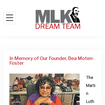
In Memory of Our Founder, Bea Moten-
Foster
The
Marti
n
Luth