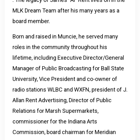
MLK Dream Team after his many years as a
board member.
Born and raised in Muncie, he served many
roles in the community throughout his
lifetime, including Executive Director/General
Manager of Public Broadcasting for Ball State
University, Vice President and co-owner of
radio stations WLBC and WXFN, president of J.
Allan Rent Advertising, Director of Public
Relations for Marsh Supermarkets,
commissioner for the Indiana Arts
Commission, board chairman for Meridian