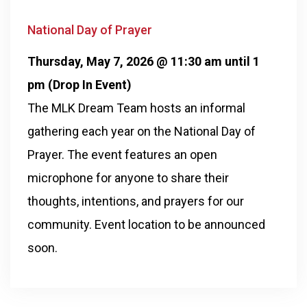
National Day of Prayer
Thursday, May 7, 2026 @ 11:30 am until 1
pm (Drop In Event)
The MLK Dream Team hosts an informal
gathering each year on the National Day of
Prayer. The event features an open
microphone for anyone to share their
thoughts, intentions, and prayers for our
community. Event location to be announced
soon.