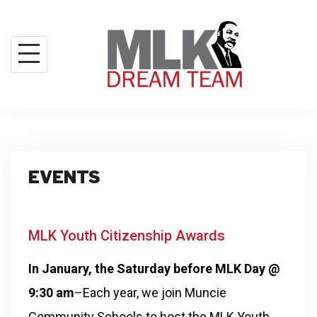
EVENTS
MLK Youth Citizenship Awards
In January, the Saturday before MLK Day @
9:30 am
–Each year, we join Muncie
Community Schools to host the MLK Youth