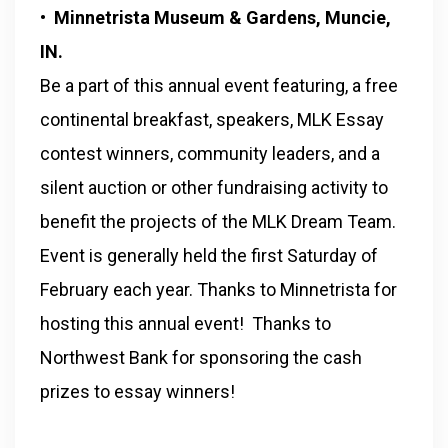
• Minnetrista Museum & Gardens, Muncie,
IN.
Be a part of this annual event featuring, a free
continental breakfast, speakers, MLK Essay
contest winners, community leaders, and a
silent auction or other fundraising activity to
benefit the projects of the MLK Dream Team.
Event is generally held the first Saturday of
February each year. Thanks to Minnetrista for
hosting this annual event! Thanks to
Northwest Bank for sponsoring the cash
prizes to essay winners!