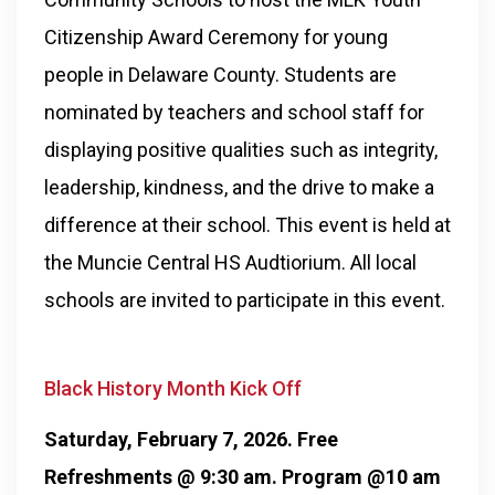
Citizenship Award Ceremony for young
people in Delaware County. Students are
nominated by teachers and school staff for
displaying positive qualities such as integrity,
leadership, kindness, and the drive to make a
difference at their school. This event is held at
the Muncie Central HS Audtiorium. All local
schools are invited to participate in this event.
Black History Month Kick Off
Saturday, February 7, 2026. Free
Refreshments @ 9:30 am. Program @10 am