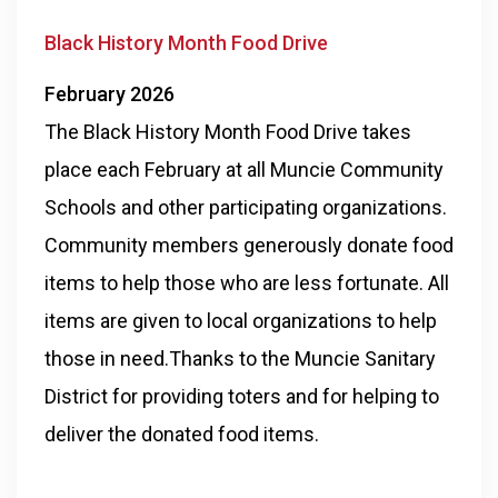
Black History Month Food Drive
February 2026
The Black History Month Food Drive takes
place each February at all Muncie Community
Schools and other participating organizations.
Community members generously donate food
items to help those who are less fortunate. All
items are given to local organizations to help
those in need.Thanks to the Muncie Sanitary
District for providing toters and for helping to
deliver the donated food items.